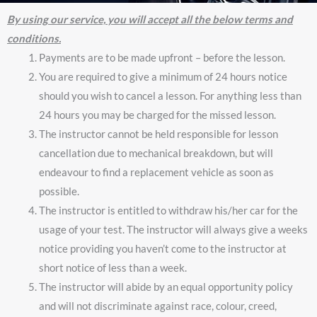
By using our service, you will accept all the below terms and
conditions.
Payments are to be made upfront – before the lesson.
You are required to give a minimum of 24 hours notice
should you wish to cancel a lesson. For anything less than
24 hours you may be charged for the missed lesson.
The instructor cannot be held responsible for lesson
cancellation due to mechanical breakdown, but will
endeavour to find a replacement vehicle as soon as
possible.
The instructor is entitled to withdraw his/her car for the
usage of your test. The instructor will always give a weeks
notice providing you haven’t come to the instructor at
short notice of less than a week.
The instructor will abide by an equal opportunity policy
and will not discriminate against race, colour, creed,