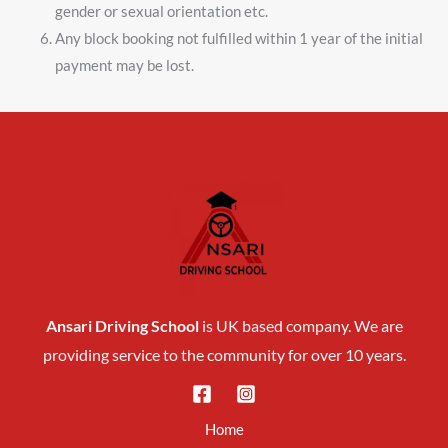
gender or sexual orientation etc.
Any block booking not fulfilled within 1 year of the initial
payment may be lost.
Ansari Driving School
is UK based company. We are
providing service to the community for over 10 years.
Home