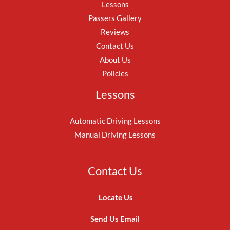
Lessons
Passers Gallery
Reviews
Contact Us
About Us
Policies
Lessons
Automatic Driving Lessons
Manual Driving Lessons
Contact Us
Locate Us
Send Us Email