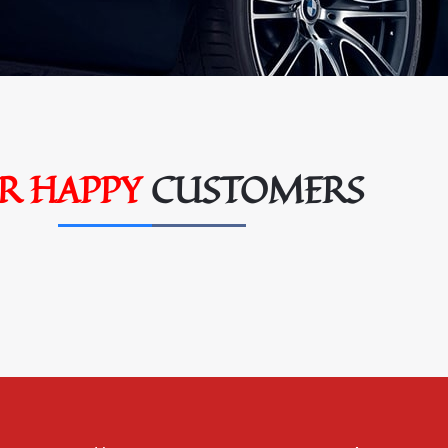
R HAPPY
CUSTOMERS