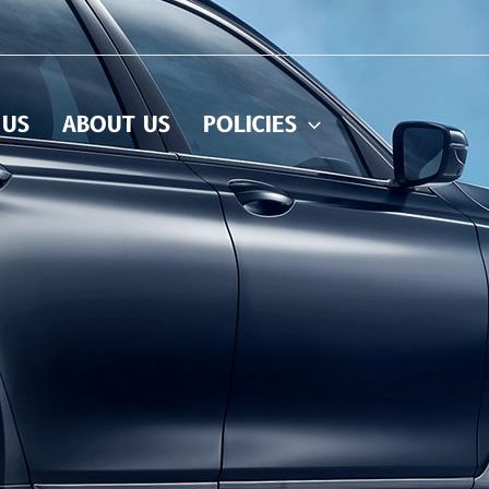
 US
ABOUT US
POLICIES