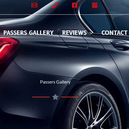
PASSERS GALLERY
REVIEWS
CONTACT
Passers Gallery